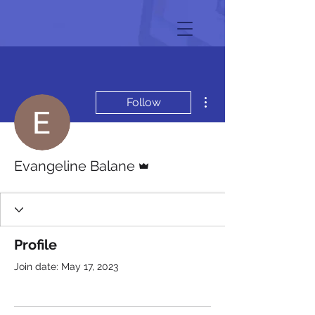
More actions
Follow
Admin
Evangeline Balane
Profile
Join date: May 17, 2023