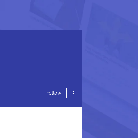
More actions
Follow