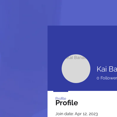
Kai B
0
Followe
Profile
Profile
Join date: Apr 12, 2023