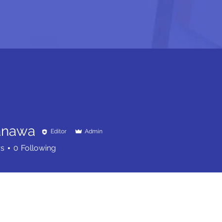
anawa
Editor
Admin
rs
0
Following