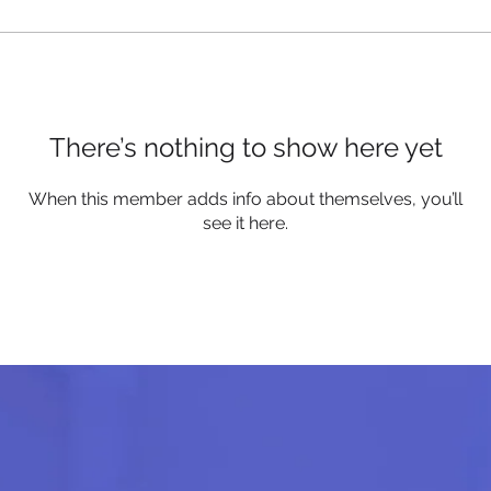
There’s nothing to show here yet
When this member adds info about themselves, you’ll
see it here.